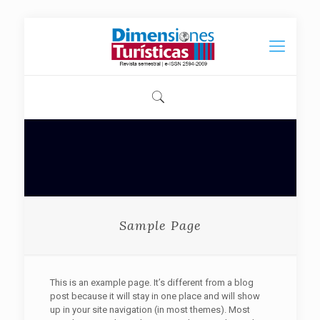
Sample Page
This is an example page. It’s different from a blog
post because it will stay in one place and will show
up in your site navigation (in most themes). Most