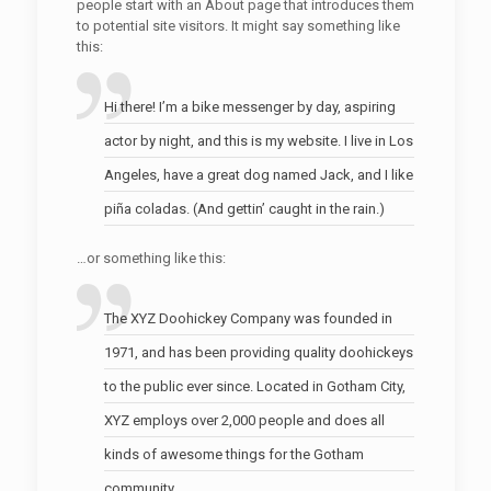
people start with an About page that introduces them
to potential site visitors. It might say something like
this:
Hi there! I’m a bike messenger by day, aspiring
actor by night, and this is my website. I live in Los
Angeles, have a great dog named Jack, and I like
piña coladas. (And gettin’ caught in the rain.)
…or something like this:
The XYZ Doohickey Company was founded in
1971, and has been providing quality doohickeys
to the public ever since. Located in Gotham City,
XYZ employs over 2,000 people and does all
kinds of awesome things for the Gotham
community.